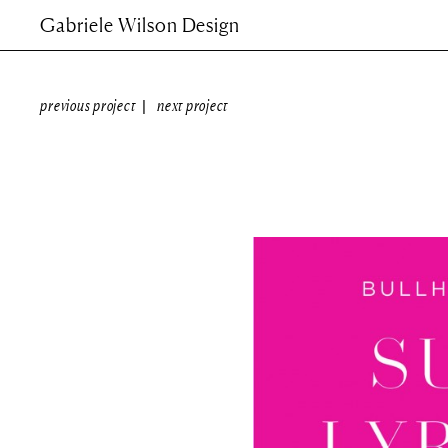
Gabriele Wilson Design
previous project
next project
|