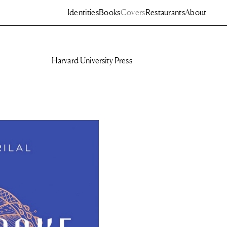
Identities
Books
Covers
Restaurants
About
Harvard University Press