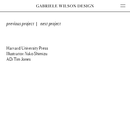
previous project
next project
|
Harvard University Press
Illustrator: Yuko Shimizu
AD: Tim Jones