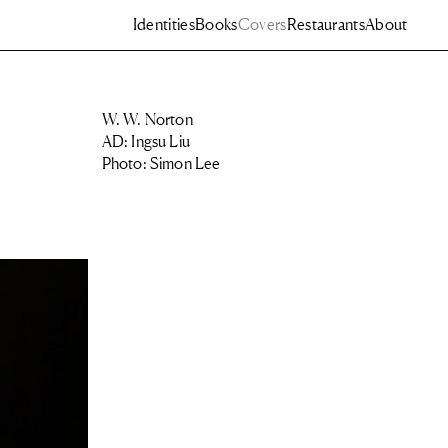
Identities
Books
Covers
Restaurants
About
W. W. Norton
AD: Ingsu Liu
Photo: Simon Lee