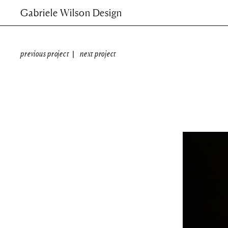
Gabriele Wilson Design
previous project
next project
|