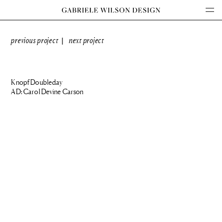
previous project
next project
|
Knopf Doubleday
AD: Carol Devine Carson