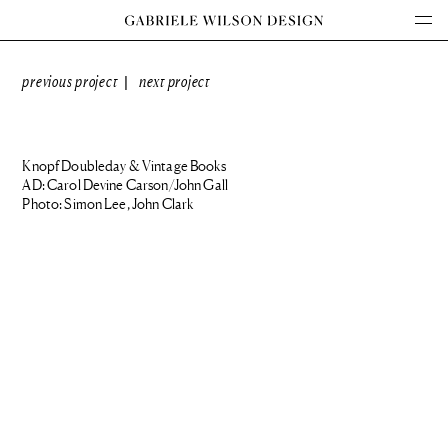
previous project
next project
|
Knopf Doubleday & Vintage Books
AD: Carol Devine Carson/John Gall
Photo: Simon Lee, John Clark