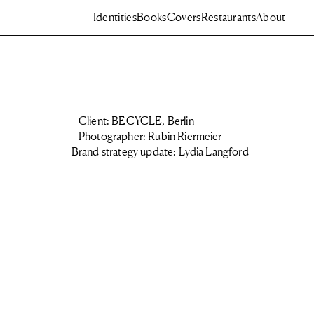
Identities
Books
Covers
Restaurants
About
Client: BECYCLE, Berlin
Photographer: Rubin Riermeier
Brand strategy update: Lydia Langford