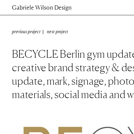
Gabriele Wilson Design
previous project
next project
|
BECYCLE Berlin gym update
creative brand strategy & de
update, mark, signage, photo
materials, social media and 