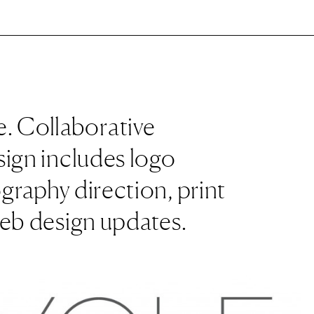
. Collaborative
sign includes logo
graphy direction, print
web design updates.